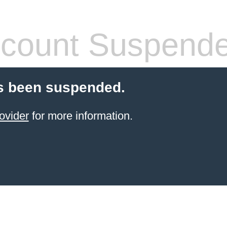
count Suspend
s been suspended.
ovider
for more information.