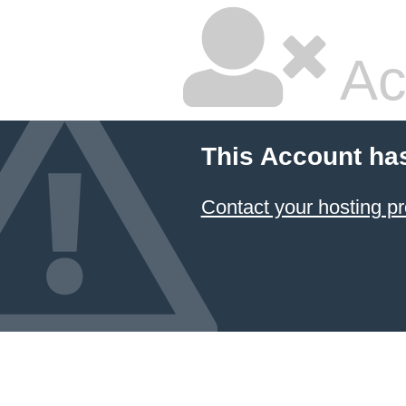
Ac
This Account ha
Contact your hosting pr