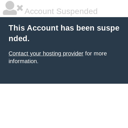
Account Suspended
This Account has been suspe
nded.
Contact your hosting provider
for more
information.