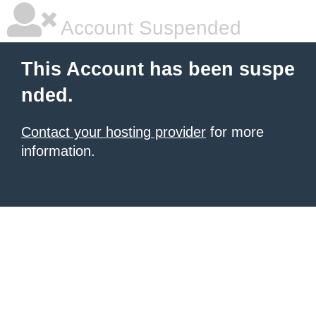
Account Suspended
This Account has been suspe
nded.
Contact your hosting provider
for more
information.