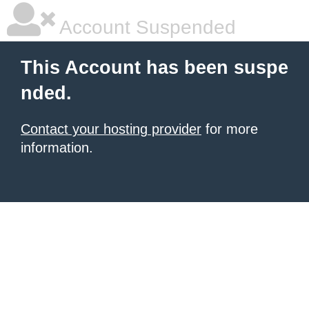
Account Suspended
This Account has been suspe
nded.
Contact your hosting provider
for more
information.